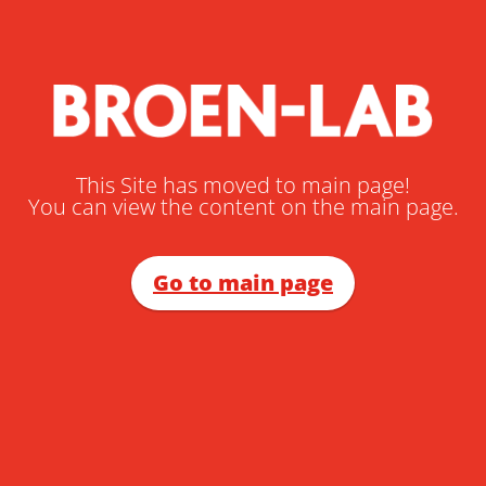
This Site has moved to main page!
You can view the content on the main page.
Go to main page