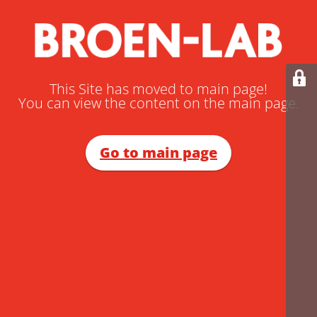
This Site has moved to main page!
You can view the content on the main page.
Go to main page