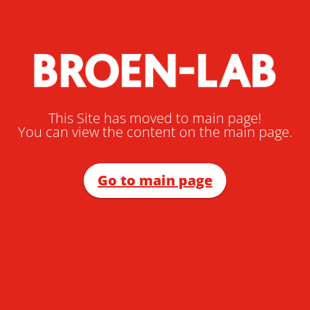
This Site has moved to main page!
You can view the content on the main page.
Go to main page