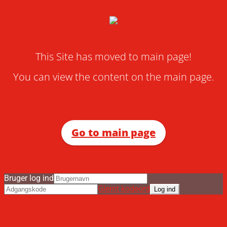
This Site has moved to main page!
You can view the content on the main page.
Go to main page
Bruger log ind
Glemt kodeord