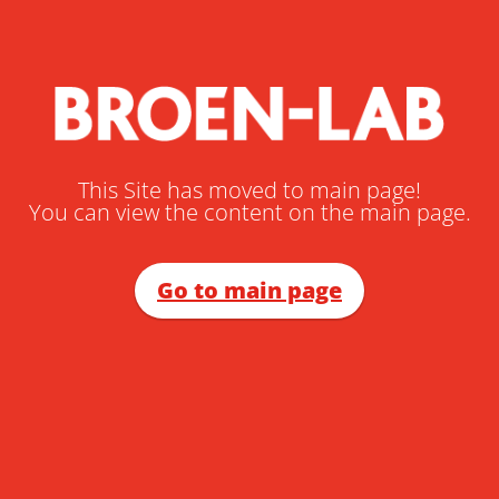
This Site has moved to main page!
You can view the content on the main page.
Go to main page