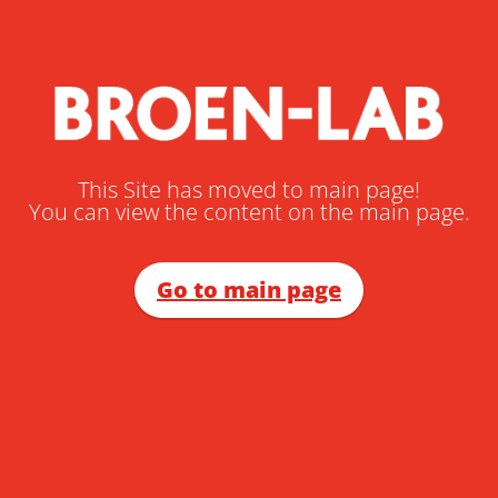
This Site has moved to main page!
You can view the content on the main page.
Go to main page