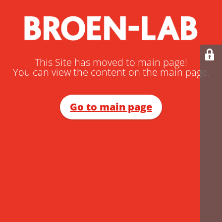
This Site has moved to main page!
You can view the content on the main page.
Go to main page