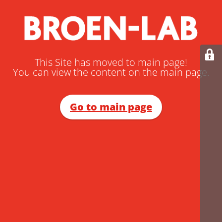
This Site has moved to main page!
You can view the content on the main page.
Go to main page