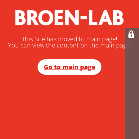
This Site has moved to main page!
You can view the content on the main page.
Go to main page