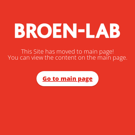
This Site has moved to main page!
You can view the content on the main page.
Go to main page