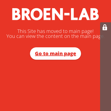
This Site has moved to main page!
You can view the content on the main page.
Go to main page