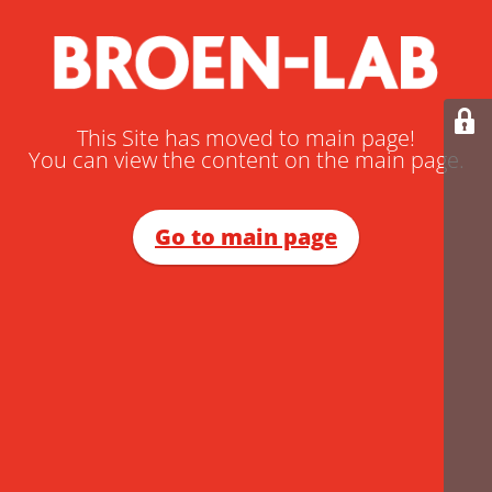
This Site has moved to main page!
You can view the content on the main page.
Go to main page