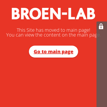
This Site has moved to main page!
You can view the content on the main page.
Go to main page